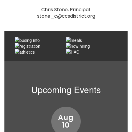
Chris Stone, Principal 

stone_c@ccsdistrict.org
Upcoming Events
Contains
15
slides.
Use