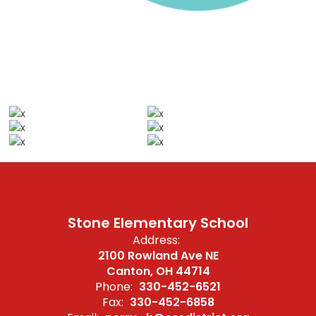
Stone Elementary School
Address:
2100 Rowland Ave NE
Canton, OH 44714
Phone:
330-452-6521
Fax:
330-452-6858