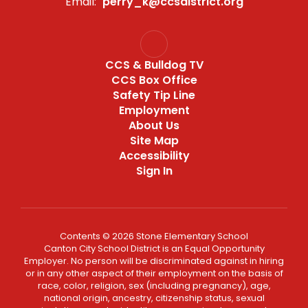
Email:
perry_k@ccsdistrict.org
CCS & Bulldog TV
CCS Box Office
Safety Tip Line
Employment
About Us
Site Map
Accessibility
Sign In
Contents © 2026 Stone Elementary School
Canton City School District is an Equal Opportunity
Employer. No person will be discriminated against in hiring
or in any other aspect of their employment on the basis of
race, color, religion, sex (including pregnancy), age,
national origin, ancestry, citizenship status, sexual