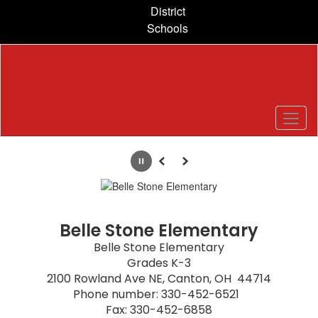
Skip
District
to
Schools
main
content
Homepage
Pause
Previous
Next
Belle Stone Elementary
Belle Stone Elementary

Grades K-3

2100 Rowland Ave NE, Canton, OH  44714

Phone number: 330-452-6521  

Fax: 330-452-6858
